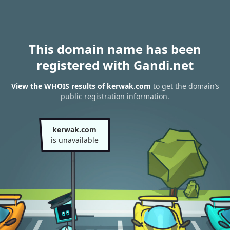
This domain name has been
registered with Gandi.net
View the WHOIS results of kerwak.com
to get the domain’s
public registration information.
kerwak.com
is unavailable