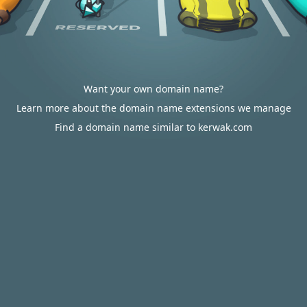
Want your own domain name?
Learn more about the domain name extensions we manage
Find a domain name similar to kerwak.com